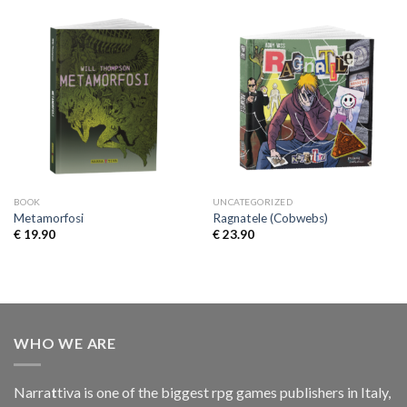
BOOK
UNCATEGORIZED
Metamorfosi
Ragnatele (Cobwebs)
€
19.90
€
23.90
WHO WE ARE
Narra
t
tiva is one of the biggest rpg games publishers in Italy,