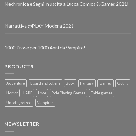
Nechronica e Segni in uscita a Lucca Comics & Games 2021!
Narrattiva @PLAY Modena 2021
1000 Prove per 1000 Anni da Vampiro!
PRODUCTS
Adventure
Board and tokens
Book
Fantasy
Games
Gothic
Horror
LARP
Love
Role Playing Games
Table games
Uncategorized
Vampires
NEWSLETTER