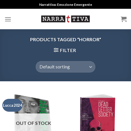
Skip
Narrattiva: Emozione Emergente
to
content
PRODUCTS TAGGED “HORROR”
FILTER
Lucca 2024
OUT OF STOCK