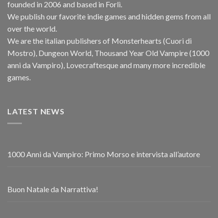
founded in 2006 and based in Forlì.
We publish our favorite indie games and hidden gems from all
over the world.
We are the italian publishers of Monsterhearts (Cuori di
Mostro), Dungeon World, Thousand Year Old Vampire (1000
anni da Vampiro), Lovecraftesque and many more incredible
games.
LATEST NEWS
1000 Anni da Vampiro: Primo Morso e intervista all’autore
Buon Natale da Narrattiva!