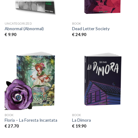
UNCATEGORIZED
BOOK
Abnormal (Abnormal)
Dead Letter Society
€
9.90
€
24.90
BOOK
BOOK
Floria – La Foresta Incantata
La Dimora
€
27.70
€
19.90