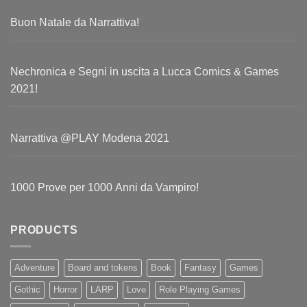
Buon Natale da Narrattiva!
Nechronica e Segni in uscita a Lucca Comics & Games
2021!
Narrattiva @PLAY Modena 2021
1000 Prove per 1000 Anni da Vampiro!
PRODUCTS
Adventure
Board and tokens
Book
Fantasy
Games
Gothic
Horror
LARP
Love
Role Playing Games