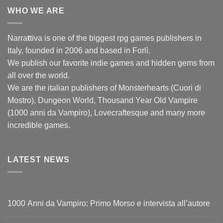
WHO WE ARE
Narra
t
tiva is one of the biggest rpg games publishers in
Italy, founded in 2006 and based in Forlì.
We publish our favorite indie games and hidden gems from
all over the world.
We are the italian publishers of Monsterhearts (Cuori di
Mostro), Dungeon World, Thousand Year Old Vampire
(1000 anni da Vampiro), Lovecraftesque and many more
incredible games.
LATEST NEWS
1000 Anni da Vampiro: Primo Morso e intervista all’autore