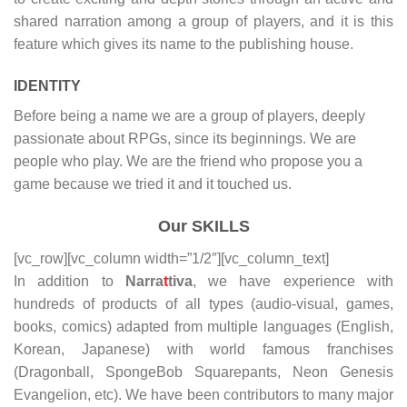
shared narration among a group of players, and it is this
feature which gives its name to the publishing house.
IDENTITY
Before being a name we are a group of players, deeply
passionate about RPGs, since its beginnings. We are
people who play. We are the friend who propose you a
game because we tried it and it touched us.
Our SKILLS
[vc_row][vc_column width=”1/2″][vc_column_text]
In addition to
Narra
t
tiva
, we have experience with
hundreds of products of all types (audio-visual, games,
books, comics) adapted from multiple languages (English,
Korean, Japanese) with world famous franchises
(Dragonball, SpongeBob Squarepants, Neon Genesis
Evangelion, etc). We have been contributors to many major