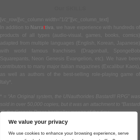
Our SKILLS
[vc_row][vc_column width=”1/2″][vc_column_text]
In addition to
Narra
t
tiva
, we have experience with hundreds o
products of all types (audio-visual, games, books, comics)
adapted from multiple languages (English, Korean, Japanese)
with world famous franchises (Dragonball, SpongeBob
Squarepants, Neon Genesis Evangelion, etc). We have been
contributors to many major italian magazines (Excalibur Kaos),
as well as authors of the best-selling role-playing game of
Italy*.
* =
“An Original system, the UNauthorides Bastard!! RPG” was
sold in over 50,000 copies, but it was an attachment to “Bastard
!!”, the Granata Press bestseller manga
of the time
.
We value your privacy
[/vc_column_text][/vc_column][vc_column width=”1/2″]
We use cookies to enhance your browsing experience, serve
[vc_progress_bar values=”100|Book design|#ff0000,90|Game