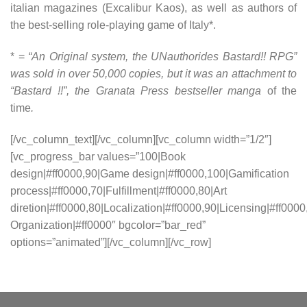
italian magazines (Excalibur Kaos), as well as authors of
the best-selling role-playing game of Italy*.
* =
“An Original system, the UNauthorides Bastard!! RPG”
was sold in over 50,000 copies, but it was an attachment to
“Bastard !!”, the Granata Press bestseller manga
of the
time
.
[/vc_column_text][/vc_column][vc_column width=”1/2″]
[vc_progress_bar values=”100|Book
design|#ff0000,90|Game design|#ff0000,100|Gamification
process|#ff0000,70|Fulfillment|#ff0000,80|Art
diretion|#ff0000,80|Localization|#ff0000,90|Licensing|#ff0000
Organization|#ff0000″ bgcolor=”bar_red”
options=”animated”][/vc_column][/vc_row]