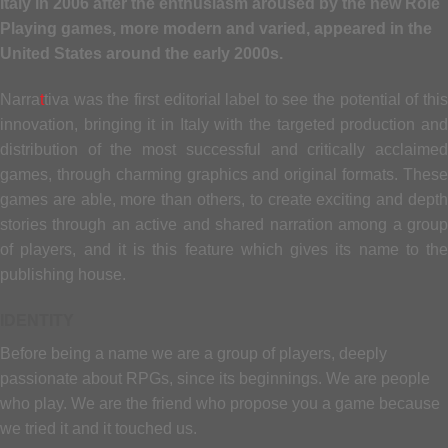
Italy in 2006 after the enthusiasm aroused by the new Role
Playing games, more modern and varied, appeared in the
United States around the early 2000s.
Narra
t
tiva was the first editorial label to see the potential of this
innovation, bringing it in Italy with the targeted production and
distribution of the most successful and critically acclaimed
games, through charming graphics and original formats. These
games are able, more than others, to create exciting and depth
stories through an active and shared narration among a group
of players, and it is this feature which gives its name to the
publishing house.
IDENTITY
Before being a name we are a group of players, deeply
passionate about RPGs, since its beginnings. We are people
who play. We are the friend who propose you a game because
we tried it and it touched us.