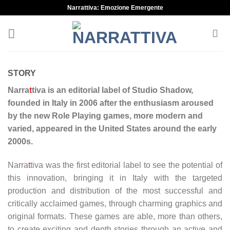
Skip
Narrattiva: Emozione Emergente
to
content
STORY
Narra
t
tiva is an editorial label of Studio Shadow,
founded in Italy in 2006 after the enthusiasm aroused
by the new Role Playing games, more modern and
varied, appeared in the United States around the early
2000s.
Narra
t
tiva was the first editorial label to see the potential of
this innovation, bringing it in Italy with the targeted
production and distribution of the most successful and
critically acclaimed games, through charming graphics and
original formats. These games are able, more than others,
to create exciting and depth stories through an active and