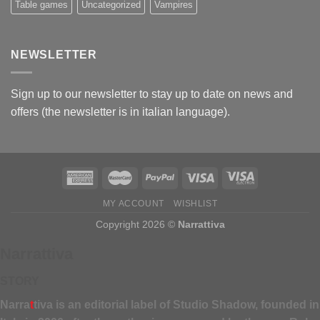
Table games
Uncategorized
Vampires
NEWSLETTER
Sign up to our newsletter to stay up to date on news and
offers (the newsletter is in italian language).
MY ACCOUNT
WISHLIST
Copyright 2026 ©
Narrattiva
Narrattiva
STORY
Narra
t
tiva is an editorial label of Studio Shadow, founded in