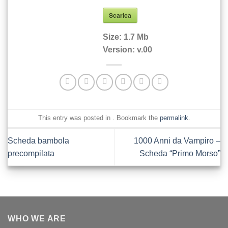
Scarica
Size:
1.7 Mb
Version:
v.00
This entry was posted in . Bookmark the
permalink
.
Scheda bambola
1000 Anni da Vampiro –
precompilata
Scheda “Primo Morso”
WHO WE ARE