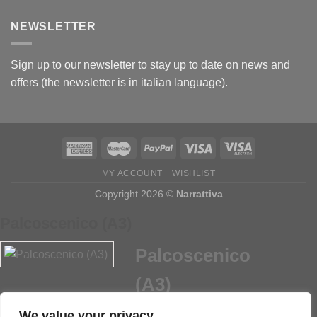
NEWSLETTER
Sign up to our newsletter to stay up to date on news and
offers (the newsletter is in italian language).
MY ACCOUNT
WISHLIST
Copyright 2026 ©
Narrattiva
Palcoscenico (A3)
Palcoscenico
(A3)
We value your privacy