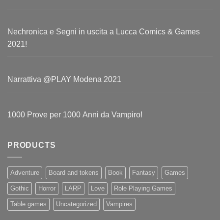
Nechronica e Segni in uscita a Lucca Comics & Games
2021!
Narrattiva @PLAY Modena 2021
1000 Prove per 1000 Anni da Vampiro!
PRODUCTS
Adventure
Board and tokens
Book
Fantasy
Games
Gothic
Horror
LARP
Love
Role Playing Games
Table games
Uncategorized
Vampires