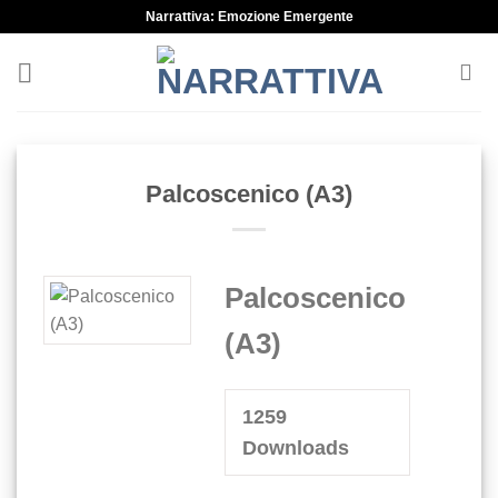
Skip
Narrattiva: Emozione Emergente
to
content
Palcoscenico (A3)
Palcoscenico
(A3)
1259
Downloads