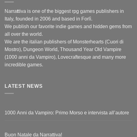
Narra
t
tiva is one of the biggest rpg games publishers in
Italy, founded in 2006 and based in Forlì.
We publish our favorite indie games and hidden gems from
all over the world.
We are the italian publishers of Monsterhearts (Cuori di
Mostro), Dungeon World, Thousand Year Old Vampire
(1000 anni da Vampiro), Lovecraftesque and many more
incredible games.
LATEST NEWS
1000 Anni da Vampiro: Primo Morso e intervista all’autore
Buon Natale da Narrattiva!