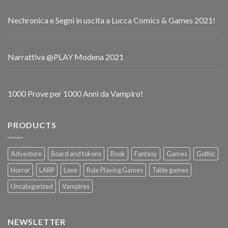
Nechronica e Segni in uscita a Lucca Comics & Games 2021!
Narrattiva @PLAY Modena 2021
1000 Prove per 1000 Anni da Vampiro!
PRODUCTS
Adventure
Board and tokens
Book
Fantasy
Games
Gothic
Horror
LARP
Love
Role Playing Games
Table games
Uncategorized
Vampires
NEWSLETTER