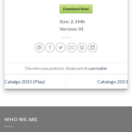
Download Now!
Size:
2.3 Mb
Version:
01
This entry was posted in . Bookmark the
permalink
.
Catalgo 2015 (Play)
Catalogo 2013
WHO WE ARE