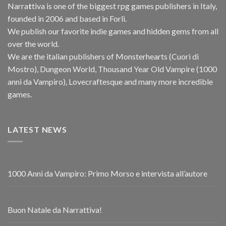
Narra
t
tiva is one of the biggest rpg games publishers in Italy,
founded in 2006 and based in Forlì.
We publish our favorite indie games and hidden gems from all
over the world.
We are the italian publishers of Monsterhearts (Cuori di
Mostro), Dungeon World, Thousand Year Old Vampire (1000
anni da Vampiro), Lovecraftesque and many more incredible
games.
LATEST NEWS
1000 Anni da Vampiro: Primo Morso e intervista all’autore
Buon Natale da Narrattiva!