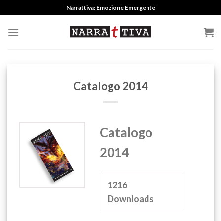
Skip
Narrattiva: Emozione Emergente
to
content
Catalogo 2014
Catalogo
2014
1216
Downloads